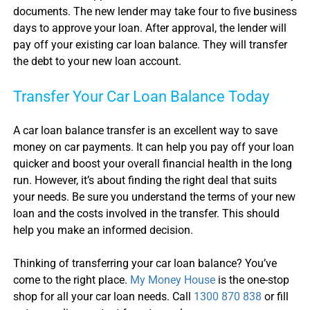
documents. The new lender may take four to five business
days to approve your loan. After approval, the lender will
pay off your existing
car loan balance
. They will transfer
the debt to your new loan account.
Transfer Your
Car Loan Balance
Today
A
car loan balance transfer
is an excellent way to save
money on car payments. It can help you pay off your loan
quicker and boost your overall financial health in the long
run. However, it’s about finding the right deal that suits
your needs. Be sure you understand the terms of your new
loan and the costs involved in the transfer. This should
help you make an informed decision.
Thinking of transferring your
car loan balance
? You’ve
come to the right place.
My Money House
is the one-stop
shop for all your
car loan
needs. Call
1300 870 838
or fill