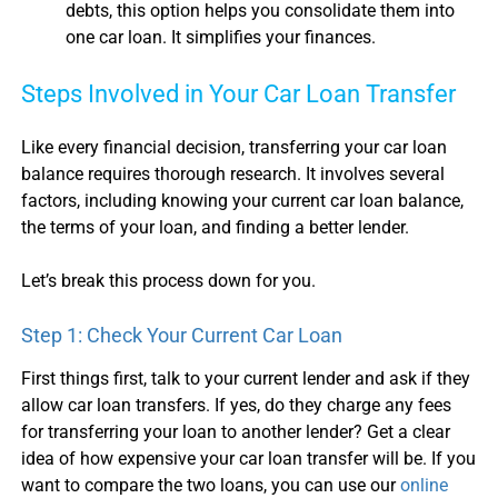
debts, this option helps you consolidate them into
one
car loan
. It simplifies your finances.
Steps Involved in Your
Car Loan Transfer
Like every financial decision, transferring your
car loan
balance
requires thorough research. It involves several
factors, including knowing your current
car loan balance
,
the terms of your loan, and finding a better lender.
Let’s break this process down for you.
Step 1: Check Your Current
Car Loan
First things first, talk to your current lender and ask if they
allow
car loan transfer
s. If yes, do they charge any fees
for transferring your loan to another lender? Get a clear
idea of how expensive your
car loan transfer
will be. If you
want to compare the two loans, you can use our
online