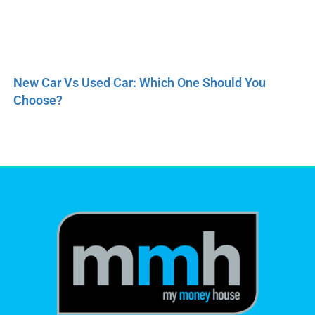
New Car Vs Used Car: Which One Should You
Choose?