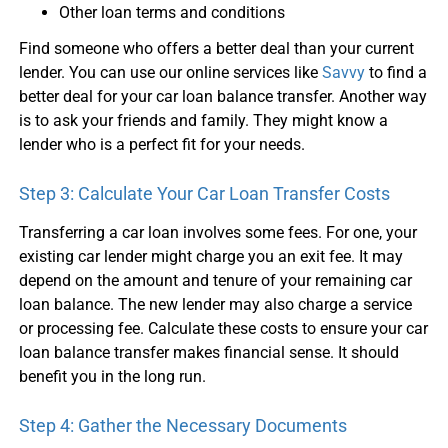
Other loan terms and conditions
Find someone who offers a better deal than your current
lender. You can use our online services like
Savvy
to find a
better deal for your
car loan balance transfer
. Another way
is to ask your friends and family. They might know a
lender who is a perfect fit for your needs.
Step 3: Calculate Your
Car Loan Transfer
Costs
Transferring a
car loan
involves some fees. For one, your
existing car lender might charge you an exit fee. It may
depend on the amount and tenure of your remaining
car
loan balance
. The new lender may also charge a service
or processing fee. Calculate these costs to ensure your
car
loan balance transfer
makes financial sense. It should
benefit you in the long run.
Step 4: Gather the Necessary Documents