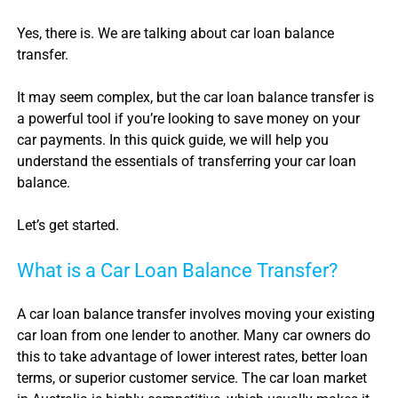
Yes, there is. We are talking about
car loan balance
transfer
.
It may seem complex, but the
car loan balance transfer
is
a powerful tool if you’re looking to save money on your
car payments. In this quick guide, we will help you
understand the essentials of transferring your
car loan
balance
.
Let’s get started.
What is a
Car Loan Balance Transfer
?
A
car loan balance transfer
involves moving your existing
car loan
from one lender to another. Many car owners do
this to take advantage of lower interest rates, better loan
terms, or superior customer service. The
car loan
market