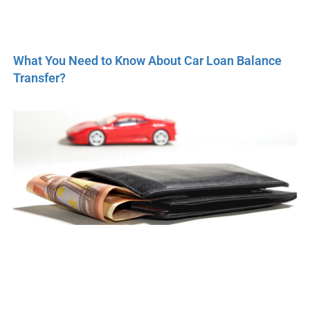
What You Need to Know About Car Loan Balance
Transfer?