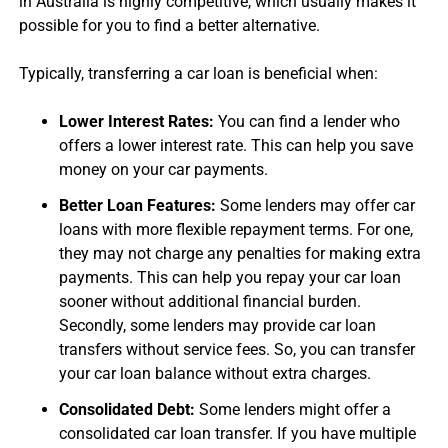
in Australia is highly competitive, which usually makes it
possible for you to find a better alternative.
Typically, transferring a
car loan
is beneficial when:
Lower Interest Rates:
You can find a lender who
offers a lower interest rate. This can help you save
money on your car payments.
Better Loan Features:
Some lenders may offer
car
loan
s with more flexible repayment terms. For one,
they may not charge any penalties for making extra
payments. This can help you repay your
car loan
sooner without additional financial burden.
Secondly, some lenders may provide
car loan
transfer
s without service fees. So, you can transfer
your
car loan balance
without extra charges.
Consolidated Debt:
Some lenders might offer a
consolidated
car loan transfer
. If you have multiple