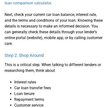
loan comparison calculator
.
Next, check your current
car loan balance
, interest rate,
and the terms and conditions of your loan. Knowing these
details is necessary to make an informed decision. You
can generally check these details through your lender’s
online portal (website), mobile app, or by calling customer
care.
Step 2: Shop Around
This is a critical step. When talking to different lenders or
researching them, think about
Interest rates
Car loan transfer
fees
Loan tenure
Repayment terms
Customer service