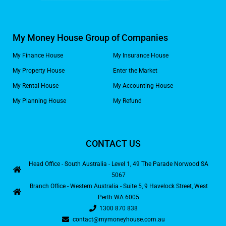
My Money House Group of Companies
My Finance House
My Insurance House
My Property House
Enter the Market
My Rental House
My Accounting House
My Planning House
My Refund
CONTACT US
Head Office - South Australia - Level 1, 49 The Parade Norwood SA
5067
Branch Office - Western Australia - Suite 5, 9 Havelock Street, West
Perth WA 6005
1300 870 838
contact@mymoneyhouse.com.au