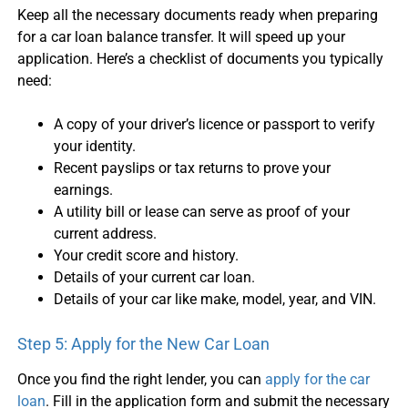
Keep all the necessary documents ready when preparing
for a
car loan balance transfer
. It will speed up your
application. Here’s a checklist of documents you typically
need:
A copy of your driver’s licence or passport to verify
your identity.
Recent payslips or tax returns to prove your
earnings.
A utility bill or lease can serve as proof of your
current address.
Your credit score and history.
Details of your current
car loan
.
Details of your car like make, model, year, and VIN.
Step 5: Apply for the New
Car Loan
Once you find the right lender, you can
apply for the
car
loan
. Fill in the application form and submit the necessary