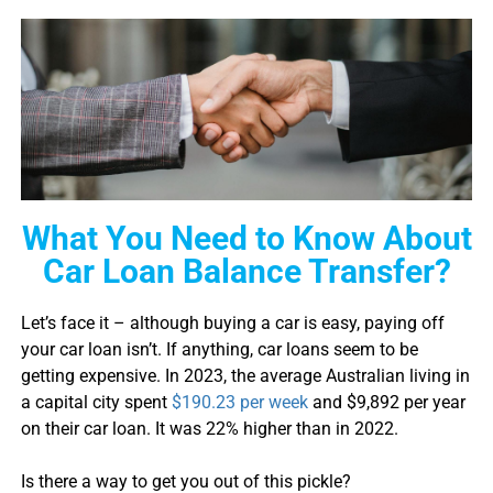
What You Need to Know About
Car Loan Balance Transfer?
Let’s face it – although buying a car is easy, paying off
your
car loan
isn’t. If anything,
car loan
s seem to be
getting expensive. In 2023, the average Australian living in
a capital city spent
$190.23 per week
and $9,892 per year
on their
car loan
. It was 22% higher than in 2022.
Is there a way to get you out of this pickle?