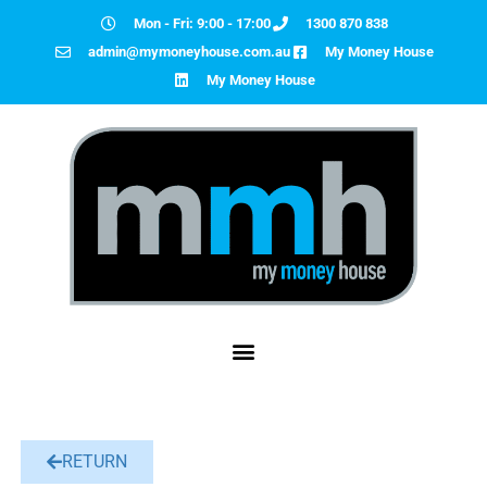
Mon - Fri: 9:00 - 17:00
1300 870 838
admin@mymoneyhouse.com.au
My Money House
My Money House
RETURN