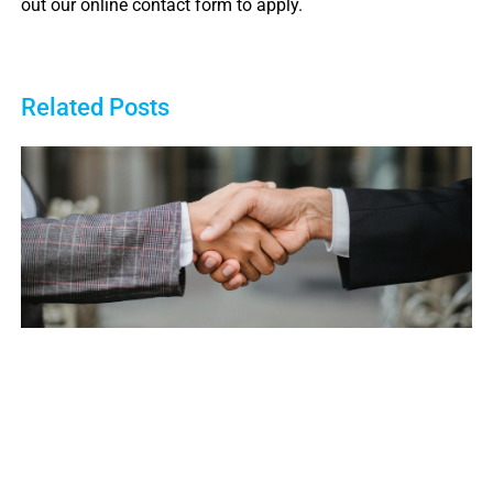
out our online contact form to apply.
Related Posts