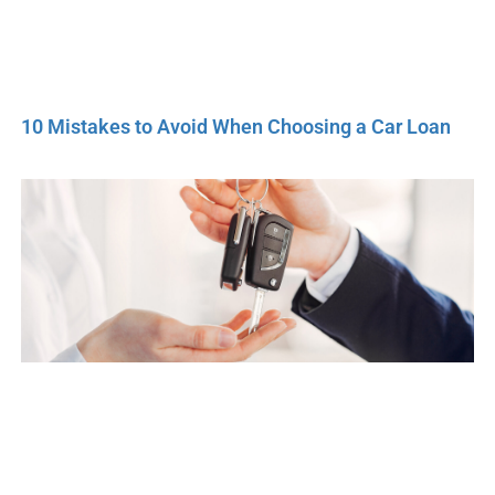
10 Mistakes to Avoid When Choosing a Car Loan