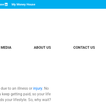
use
My Money House
 MEDIA
ABOUT US
CONTACT US
ue to an illness or
injury
. No
 keep getting paid, so your life
s your lifestyle.
So, why wait?