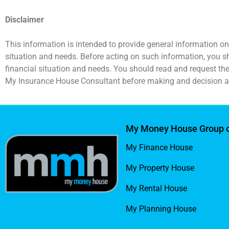
Disclaimer
This information is intended to provide general information on
situation and needs. Before acting on such information, you s
financial situation and needs. You should read and request t
My Insurance House Consultant before making and decision a
My Money House Group 
My Finance House
My Property House
My Rental House
My Planning House