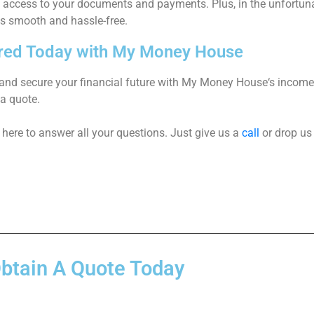
e access to your documents and payments. Plus, in the unfortun
is smooth and hassle-free.
red Today with My Money House
and secure your financial future with
My Money House
‘s
income 
 a quote.
here to answer all your questions. Just give us a
call
or drop us
btain A Quote Today