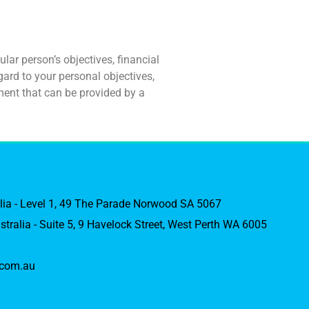
lar person’s objectives, financial
ard to your personal objectives,
ment that can be provided by a
alia - Level 1, 49 The Parade Norwood SA 5067
stralia - Suite 5, 9 Havelock Street, West Perth WA 6005
com.au