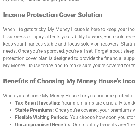
Income Protection Cover Solution
When life gets tricky,
My Money House
is here to keep your in
If sickness or injury affects your ability to work, you could r
keep your finances stable and focus solely on recovery.
Starti
needs. Once you’re approved, you’re all set.
Forget about sleepl
protection cover plan
is designed to provide the financial supp
My Money House
today and to make sure you’re covered for t
Benefits of Choosing My Money House’s Inc
When you choose
My Money House
for your
income protectio
Tax-Smart Investing:
Your premiums are generally tax de
Stable Premiums:
Once you’re covered, your premiums w
Flexible Waiting Periods:
You choose how soon you start re
Uncompromised Benefits
: Our monthly benefits aren’t 