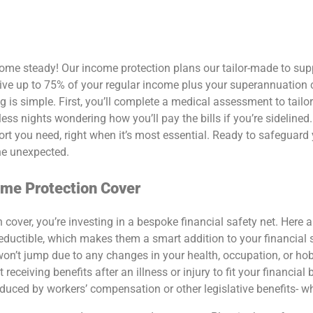
come steady! Our
income protection plans
our tailor-made to su
eceive up to 75% of your regular income plus your superannuation
ng is simple. First, you’ll complete a medical assessment to tailo
ess nights wondering how you’ll pay the bills if you’re sidelined
ort you need, right when it’s most essential.
Ready to safeguard
he unexpected.
ome Protection Cover
n cover
, you’re investing in a bespoke financial safety net. Here
ductible, which makes them a smart addition to your financial s
on’t jump due to any changes in your health, occupation, or hob
ceiving benefits after an illness or injury to fit your financial b
reduced by workers’ compensation or other legislative benefits- w