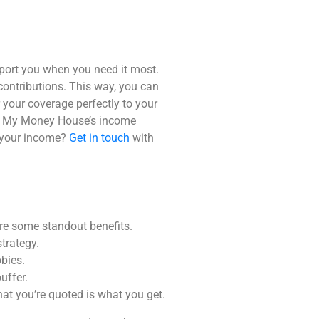
pport you when you need it most.
 contributions. This way, you can
r your coverage perfectly to your
.
My Money House
’s
income
 your income?
Get in touch
with
 are some standout benefits.
trategy.
bies.
uffer.
hat you’re quoted is what you get.