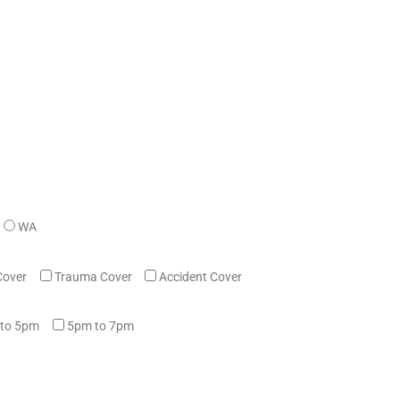
WA
Cover
Trauma Cover
Accident Cover
to 5pm
5pm to 7pm