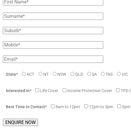
State*
ACT
NT
NSW
QLD
SA
TAS
VIC
Interested in*
Life Cover
Income Protection Cover
TPD 
Best Time to Contact*
9am to 12pm
12pm to 3pm
3pm 