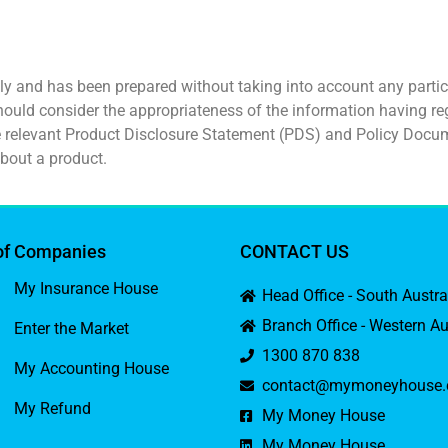
ly and has been prepared without taking into account any particu
hould consider the appropriateness of the information having reg
he relevant Product Disclosure Statement (PDS) and Policy Docu
bout a product.
of Companies
CONTACT US
My Insurance House
Head Office - South Austr
Branch Office - Western Au
Enter the Market
1300 870 838
My Accounting House
contact@mymoneyhouse.
My Refund
My Money House
My Money House