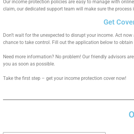
Our
income protection
policies are easy to manage with onlin
claim, our dedicated support team will make sure the process 
Get Cove
Don’t wait for the unexpected to disrupt your income. Act now 
chance to take control. Fill out the application below to obtain
Need more information? No problem! Our friendly advisors are 
you as soon as possible.
Take the first step – get your
income protection cover
now!
O