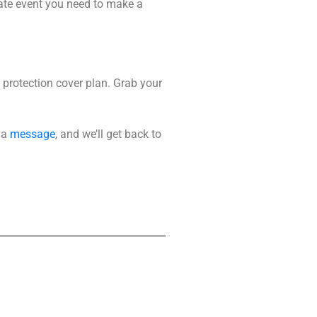
ate event you need to make a
protection cover plan
. Grab your
 a
message
, and we’ll get back to