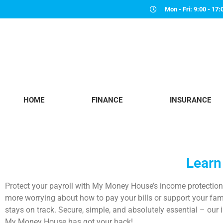
Mon - Fri: 9:00 - 17:
HOME
FINANCE
INSURANCE
Learn
Protect your payroll with
My Money House
’s
income protectio
more worrying about how to pay your bills or support your famil
stays on track.
Secure, simple, and absolutely essential – our
i
My Money House
has got your back!