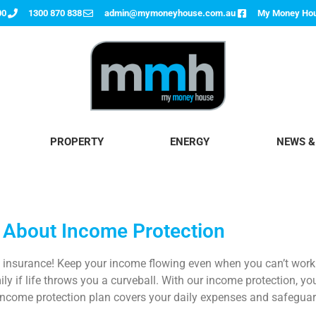
00
1300 870 838
admin@mymoneyhouse.com.au
My Money Ho
PROPERTY
ENERGY
NEWS &
 About Income Protection
n
insurance! Keep your income flowing even when you can’t work d
y if life throws you a curveball. With our income protection, you
ncome protection plan
covers your daily expenses and safeguard