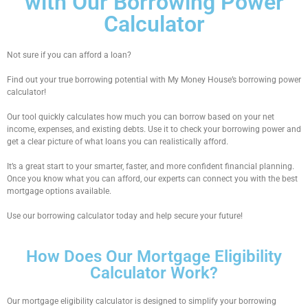
with Our Borrowing Power
Calculator
Not sure if you can afford a loan?
Find out your true borrowing potential with My Money House’s
borrowing power
calculator
!
Our tool quickly calculates how much you can borrow based on your net
income, expenses, and existing debts. Use it to
check your borrowing power
and
get a clear picture of what loans you can realistically afford.
It’s a great start to your smarter, faster, and more confident financial planning.
Once you know what you can afford, our experts can connect you with the best
mortgage options available.
Use our
borrowing calculator
today and help secure your future!
How Does Our Mortgage Eligibility
Calculator Work?
Our
mortgage eligibility calculator
is designed to simplify your borrowing