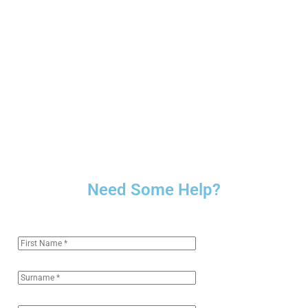
Need Some Help?