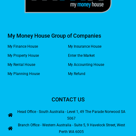
My Money House Group of Companies
My Finance House
My Insurance House
My Property House
Enter the Market
My Rental House
My Accounting House
My Planning House
My Refund
CONTACT US
Head Office - South Australia - Level 1, 49 The Parade Norwood SA
5067
Branch Office - Western Australia - Suite 5, 9 Havelock Street, West
Perth WA 6005