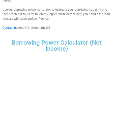
needs.
Use our
borrowing power calculator
to estimate your borrowing capacity, and
then reach out to us for tailored support. We’re here to help you handle the loan
process with ease and confidence.
Contact us
today for expert advice!
Borrowing Power Calculator (Net
Income)