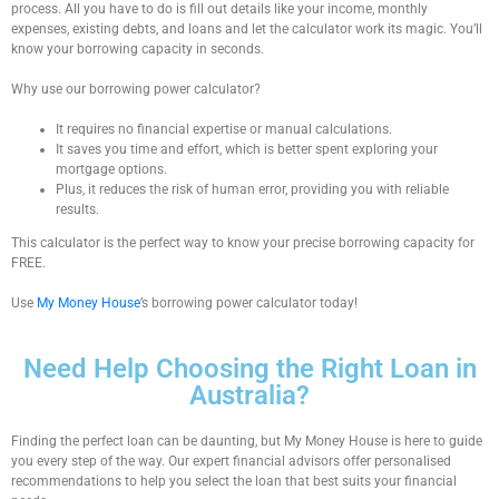
process. All you have to do is fill out details like your income, monthly
expenses, existing debts, and loans and let the calculator work its magic. You’ll
know your borrowing capacity in seconds.
Why use our
borrowing power calculator
?
It requires no financial expertise or manual calculations.
It saves you time and effort, which is better spent exploring your
mortgage options.
Plus, it reduces the risk of human error, providing you with reliable
results.
This calculator is the perfect way to know your precise borrowing capacity for
FREE.
Use
My Money House
’s
borrowing power calculator
today!
Need Help Choosing the Right Loan in
Australia?
Finding the perfect loan can be daunting, but My Money House is here to guide
you every step of the way. Our expert financial advisors offer personalised
recommendations to help you select the loan that best suits your financial