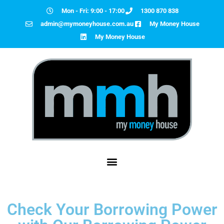
Mon - Fri: 9:00 - 17:00
1300 870 838
admin@mymoneyhouse.com.au
My Money House
My Money House
Check Your Borrowing Power