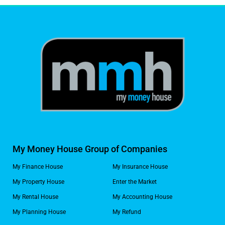
My Money House Group of Companies
My Finance House
My Insurance House
My Property House
Enter the Market
My Rental House
My Accounting House
My Planning House
My Refund