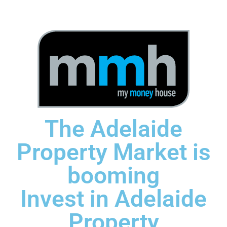
The Adelaide
Property Market is
booming
Invest in Adelaide
Property