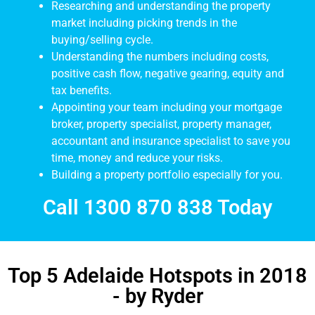
Researching and understanding the property
market including picking trends in the
buying/selling cycle.
Understanding the numbers including costs,
positive cash flow, negative gearing, equity and
tax benefits.
Appointing your team including your mortgage
broker, property specialist, property manager,
accountant and insurance specialist to save you
time, money and reduce your risks.
Building a property portfolio especially for you.
Call 1300 870 838 Today
Top 5 Adelaide Hotspots in 2018
- by Ryder