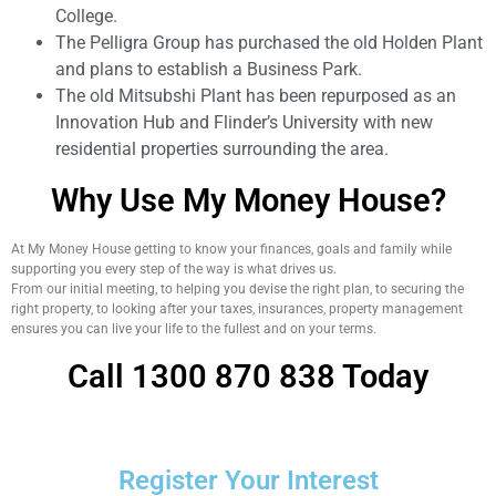
College.
The Pelligra Group has purchased the old Holden Plant
and plans to establish a Business Park.
The old Mitsubshi Plant has been repurposed as an
Innovation Hub and Flinder’s University with new
residential properties surrounding the area.
Why Use My Money House?
At My Money House getting to know your finances, goals and family while
supporting you every step of the way is what drives us.
From our initial meeting, to helping you devise the right plan, to securing the
right property, to looking after your taxes, insurances, property management
ensures you can live your life to the fullest and on your terms.
Call 1300 870 838 Today
Register Your Interest