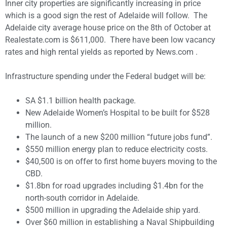
Inner city properties are significantly increasing in price
which is a good sign the rest of Adelaide will follow. The
Adelaide city average house price on the 8th of October at
Realestate.com is $611,000. There have been low vacancy
rates and high rental yields as reported by News.com .
Infrastructure spending under the Federal budget will be:
SA $1.1 billion health package.
New Adelaide Women’s Hospital to be built for $528
million.
The launch of a new $200 million “future jobs fund”.
$550 million energy plan to reduce electricity costs.
$40,500 is on offer to first home buyers moving to the
CBD.
$1.8bn for road upgrades including $1.4bn for the
north-south corridor in Adelaide.
$500 million in upgrading the Adelaide ship yard.
Over $60 million in establishing a Naval Shipbuilding