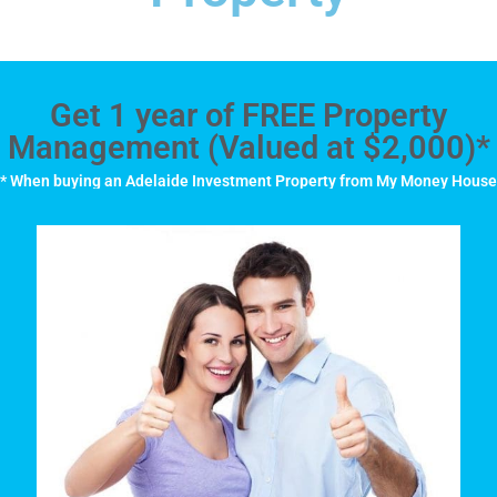
Get 1 year of FREE Property
Management (Valued at $2,000)*
* When buying an Adelaide Investment Property from My Money House