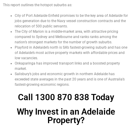
This report outlines the hotspot suburbs as:
City of Port Adelaide Enfield promises to be the key area of Adelaide for
jobs generation due to the Navy vessel construction contracts and the
relocation of 500 public servants.
The City of Marion is a middle-market area, with attractive pricing
compared to Sydney and Melbourne and ranks ranks among the
nation’s strongest markets for the number of growth suburbs.
Playford in Adelaide’s north is SA’s fastest-growing suburb and has one
of Adelaide’s most active property markets with affordable prices and
low vacancies.
Onkaparinga has improved transport links and a boosted property
market.
Salisbury’s jobs and economic growth in northern Adelaide has
exceeded state averages in the past 20 years and is one of Australia’s
fastest-growing economic regions.
Call 1300 870 838 Today
Why Invest in an Adelaide
Property?