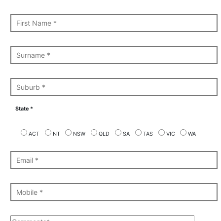
State *
ACT
NT
NSW
QLD
SA
TAS
VIC
WA