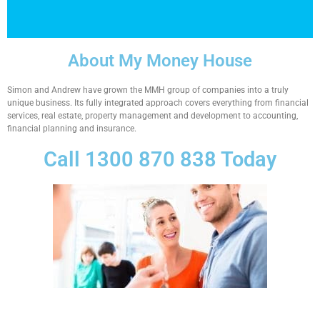
About My Money House
Simon and Andrew have grown the MMH group of companies into a truly
unique business. Its fully integrated approach covers everything from financial
services, real estate, property management and development to accounting,
financial planning and insurance.
Call 1300 870 838 Today