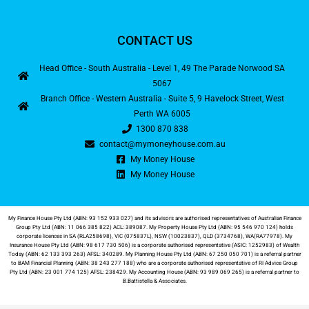
CONTACT US
Head Office - South Australia - Level 1, 49 The Parade Norwood SA
5067
Branch Office - Western Australia - Suite 5, 9 Havelock Street, West
Perth WA 6005
1300 870 838
contact@mymoneyhouse.com.au
My Money House
My Money House
My Finance House Pty Ltd (ABN: 93 152 933 027) and its advisors are authorised representatives of Australian Finance
Group Pty Ltd (ABN: 11 066 385 822) ACL: 389087. My Property House Pty Ltd (ABN: 95 546 970 124) holds
corporate licences in SA (RLA258698), VIC (075837L), NSW (10023837), QLD (3734768), WA(RA77978). My
Insurance House Pty Ltd (ABN: 98 617 730 506) is a corporate authorised representative (ASIC: 1252983) of Wealth
Today (ABN: 62 133 393 263) AFSL: 340289. My Planning House Pty Ltd (ABN: 67 250 050 701) is a referral partner
to BAM Financial Planning (ABN: 38 243 277 188) who are a corporate authorised representative of RI Advice Group
Pty Ltd (ABN: 23 001 774 125) AFSL: 238429. My Accounting House (ABN: 93 989 069 265) is a referral partner to
B.Battistella & Associates
.