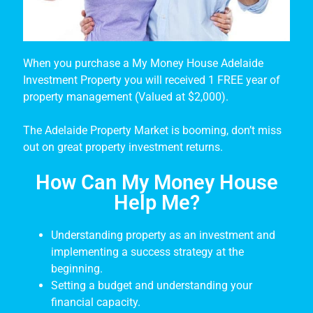
When you purchase a My Money House Adelaide
Investment Property you will received 1 FREE year of
property management (Valued at $2,000).
The Adelaide Property Market is booming, don’t miss
out on great property investment returns.
How Can My Money House
Help Me?
Understanding property as an investment and
implementing a success strategy at the
beginning.
Setting a budget and understanding your
financial capacity.