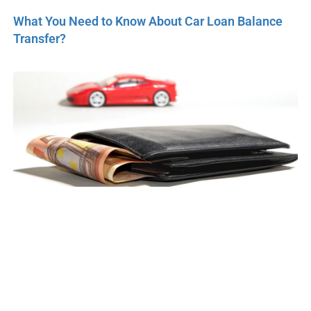
What You Need to Know About Car Loan Balance
Transfer?