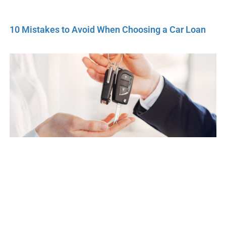
10 Mistakes to Avoid When Choosing a Car Loan