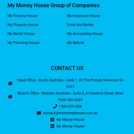
My Money House Group of Companies
My Finance House
My Insurance House
My Property House
Enter the Market
My Rental House
My Accounting House
My Planning House
My Refund
CONTACT US
Head Office - South Australia - Level 1, 49 The Parade Norwood SA
5067
Branch Office - Western Australia - Suite 5, 9 Havelock Street, West
Perth WA 6005
1300 870 838
contact@mymoneyhouse.com.au
My Money House
My Money House