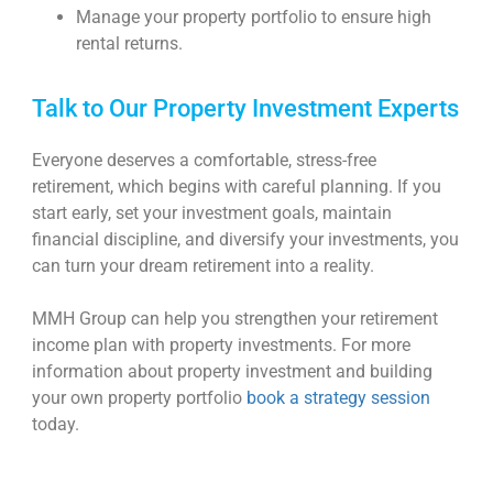
Manage your property portfolio to ensure high
rental returns.
Talk to Our Property Investment Experts
Everyone deserves a comfortable, stress-free
retirement, which begins with careful planning. If you
start early, set your investment goals, maintain
financial discipline, and diversify your investments, you
can turn your dream retirement into a reality.
MMH Group can help you strengthen your retirement
income plan with property investments.
For more
information about property investment and building
your own property portfolio
book a strategy session
today.