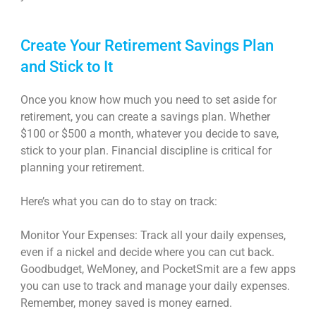
Create Your Retirement Savings Plan
and Stick to It
Once you know how much you need to set aside for
retirement, you can create a savings plan. Whether
$100 or $500 a month, whatever you decide to save,
stick to your plan. Financial discipline is critical for
planning your retirement.
Here’s what you can do to stay on track:
Monitor Your Expenses: Track all your daily expenses,
even if a nickel and decide where you can cut back.
Goodbudget, WeMoney, and PocketSmit are a few apps
you can use to track and manage your daily expenses.
Remember, money saved is money earned.