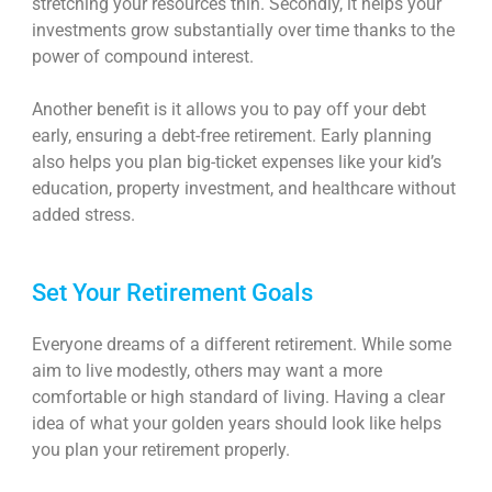
stretching your resources thin. Secondly, it helps your
investments grow substantially over time thanks to the
power of compound interest.
Another benefit is it allows you to pay off your debt
early, ensuring a debt-free retirement. Early planning
also helps you plan big-ticket expenses like your kid’s
education, property investment, and healthcare without
added stress.
Set Your Retirement Goals
Everyone dreams of a different retirement. While some
aim to live modestly, others may want a more
comfortable or high standard of living. Having a clear
idea of what your golden years should look like helps
you plan your retirement properly.