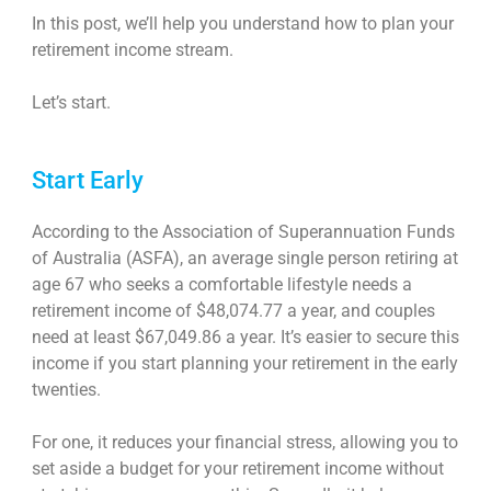
In this post, we’ll help you understand how to plan your
retirement income stream
.
Let’s start.
Start Early
According to the Association of Superannuation Funds
of Australia (ASFA), an average single person retiring at
age 67 who seeks a comfortable lifestyle needs a
retirement income of $48,074.77 a year, and couples
need at least $67,049.86 a year. It’s easier to secure this
income if you start planning your retirement in the early
twenties.
For one, it reduces your financial stress, allowing you to
set aside a budget for your retirement income without