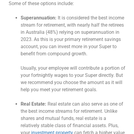
Some of these options include:
Superannuation:
It is considered the
best income
stream for retirement
, with nearly
half the retirees
in Australia
(48%) relying on superannuation in
2023. As this is your primary retirement savings
account, you can invest more in your Super to
benefit from compound growth.
Usually, your employee will contribute a portion of
your fortnightly wages to your Super directly. But
we recommend you choose the amount as it will
help you meet your retirement goals.
Real Estate:
Real estate can also serve as one of
the
best income streams for retirement
. Unlike
shares and mutual funds, real estate is a
relatively stable class of financial assets. Plus,
your
investment property
can fetch a higher value