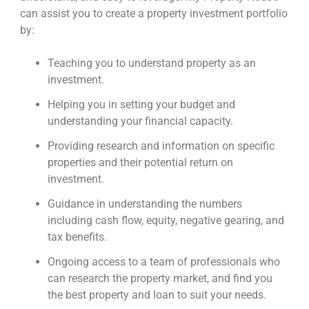
can assist you to create a property investment portfolio
by:
Teaching you to understand property as an
investment.
Helping you in setting your budget and
understanding your financial capacity.
Providing research and information on specific
properties and their potential return on
investment.
Guidance in understanding the numbers
including cash flow, equity, negative gearing, and
tax benefits.
Ongoing access to a team of professionals who
can research the property market, and find you
the best property and loan to suit your needs.