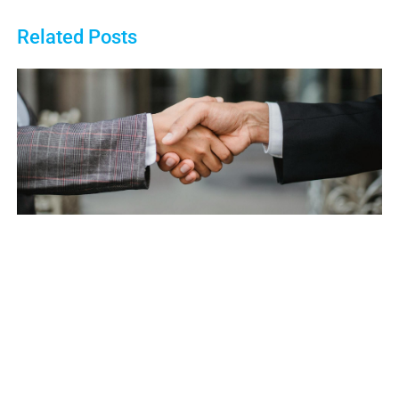
Related Posts