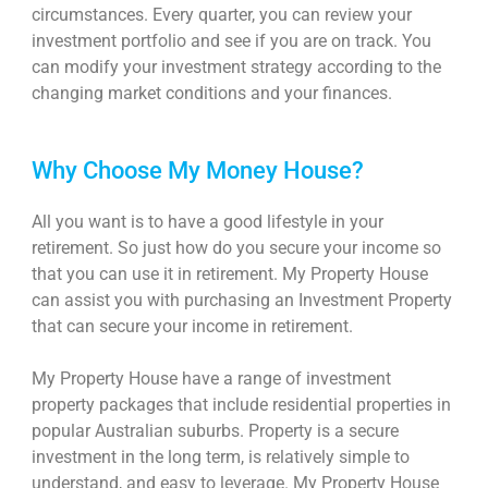
circumstances. Every quarter, you can review your
investment portfolio and see if you are on track. You
can modify your investment strategy according to the
changing market conditions and your finances.
Why Choose My Money House?
All you want is to have a good lifestyle in your
retirement. So just how do you secure your income so
that you can use it in retirement. My Property House
can assist you with purchasing an Investment Property
that can secure your income in retirement.
My Property House have a range of investment
property packages that include residential properties in
popular Australian suburbs. Property is a secure
investment in the long term, is relatively simple to
understand, and easy to leverage. My Property House