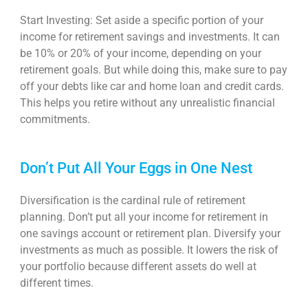
Start Investing: Set aside a specific portion of your
income for retirement savings and investments. It can
be 10% or 20% of your income, depending on your
retirement goals. But while doing this, make sure to pay
off your debts like car and home loan and credit cards.
This helps you retire without any unrealistic financial
commitments.
Don’t Put All Your Eggs in One Nest
Diversification is the cardinal rule of retirement
planning. Don’t put all your
income for retirement
in
one savings account or retirement plan. Diversify your
investments as much as possible. It lowers the risk of
your portfolio because different assets do well at
different times.