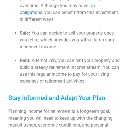
over time. Although you may have
tax
obligations
, you can benefit from this investment
in different ways.
Sale:
You can decide to sell your property once
you retire, which provides you with a lump sum
retirement income.
Rent:
Alternatively, you can rent your property and
build a steady retirement income stream. You can
use this regular income to pay for your living
expenses or retirement activities.
Stay Informed and Adapt Your Plan
Planning
income for retirement
is a long-term goal,
meaning you will need to keep up with the changing
market trends, economic conditions, and personal