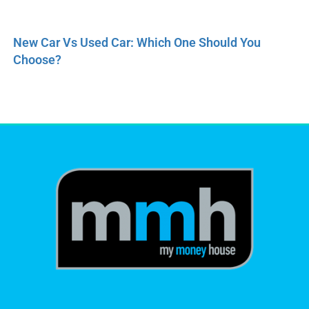
New Car Vs Used Car: Which One Should You
Choose?