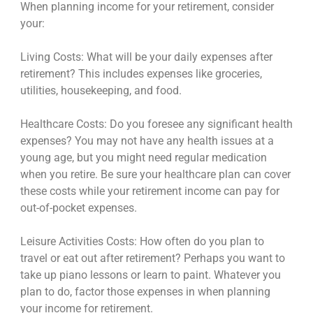
When planning income for your retirement, consider
your:
Living Costs: What will be your daily expenses after
retirement? This includes expenses like groceries,
utilities, housekeeping, and food.
Healthcare Costs: Do you foresee any significant health
expenses? You may not have any health issues at a
young age, but you might need regular medication
when you retire. Be sure your healthcare plan can cover
these costs while your retirement income can pay for
out-of-pocket expenses.
Leisure Activities Costs: How often do you plan to
travel or eat out after retirement? Perhaps you want to
take up piano lessons or learn to paint. Whatever you
plan to do, factor those expenses in when planning
your income for retirement.