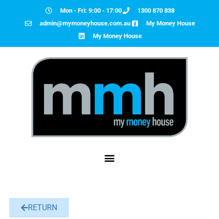
Mon - Fri: 9:00 - 17:00
1300 870 838
admin@mymoneyhouse.com.au
My Money House
My Money House
RETURN