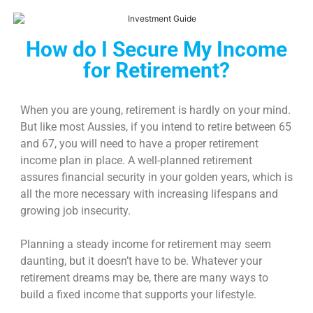
How do I Secure My Income
for Retirement?
When you are young, retirement is hardly on your mind.
But like most Aussies, if you intend to retire between 65
and 67, you will need to have a proper
retirement
income
plan in place. A well-planned retirement
assures financial security in your golden years, which is
all the more necessary with increasing lifespans and
growing job insecurity.
Planning a steady
income for retirement
may seem
daunting, but it doesn’t have to be. Whatever your
retirement dreams may be, there are many ways to
build a fixed income that supports your lifestyle.